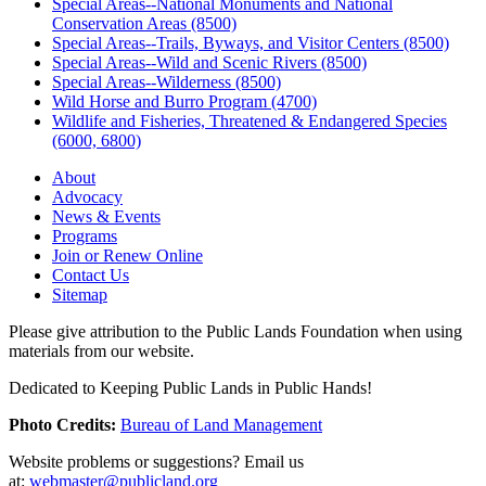
Special Areas--National Monuments and National
Conservation Areas (8500)
Special Areas--Trails, Byways, and Visitor Centers (8500)
Special Areas--Wild and Scenic Rivers (8500)
Special Areas--Wilderness (8500)
Wild Horse and Burro Program (4700)
Wildlife and Fisheries, Threatened & Endangered Species
(6000, 6800)
About
Advocacy
News & Events
Programs
Join or Renew Online
Contact Us
Sitemap
Please give attribution to the Public Lands Foundation when using
materials from our website.
Dedicated to Keeping Public Lands in Public Hands!
Photo Credits:
Bureau of Land Management
Website problems or suggestions? Email us
at:
webmaster@publicland.org