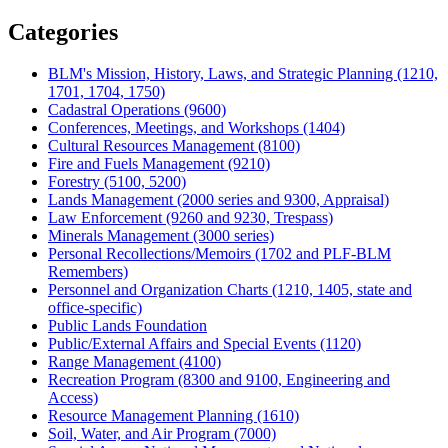
Share
Categories
BLM's Mission, History, Laws, and Strategic Planning (1210,
1701, 1704, 1750)
Cadastral Operations (9600)
Conferences, Meetings, and Workshops (1404)
Cultural Resources Management (8100)
Fire and Fuels Management (9210)
Forestry (5100, 5200)
Lands Management (2000 series and 9300, Appraisal)
Law Enforcement (9260 and 9230, Trespass)
Minerals Management (3000 series)
Personal Recollections/Memoirs (1702 and PLF-BLM
Remembers)
Personnel and Organization Charts (1210, 1405, state and
office-specific)
Public Lands Foundation
Public/External Affairs and Special Events (1120)
Range Management (4100)
Recreation Program (8300 and 9100, Engineering and
Access)
Resource Management Planning (1610)
Soil, Water, and Air Program (7000)