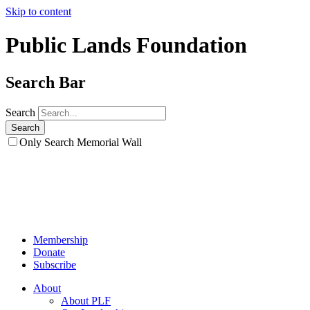
Skip to content
Public Lands Foundation
Search Bar
Search
Only Search Memorial Wall
Membership
Donate
Subscribe
About
About PLF