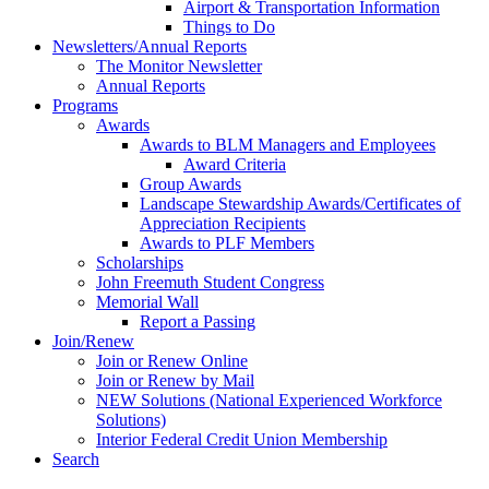
Airport & Transportation Information
Things to Do
Newsletters/Annual Reports
The Monitor Newsletter
Annual Reports
Programs
Awards
Awards to BLM Managers and Employees
Award Criteria
Group Awards
Landscape Stewardship Awards/Certificates of
Appreciation Recipients
Awards to PLF Members
Scholarships
John Freemuth Student Congress
Memorial Wall
Report a Passing
Join/Renew
Join or Renew Online
Join or Renew by Mail
NEW Solutions (National Experienced Workforce
Solutions)
Interior Federal Credit Union Membership
Search