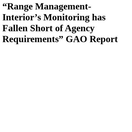
“Range Management-
Interior’s Monitoring has
Fallen Short of Agency
Requirements” GAO Report