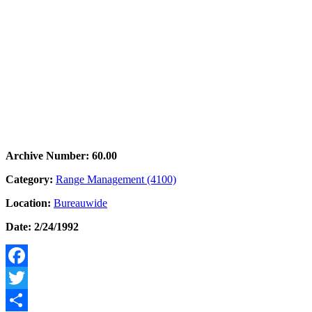
Archive Number: 60.00
Category:
Range Management (4100)
Location:
Bureauwide
Date: 2/24/1992
Facebook
Twitter