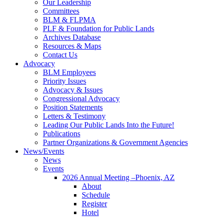
Our Leadership
Committees
BLM & FLPMA
PLF & Foundation for Public Lands
Archives Database
Resources & Maps
Contact Us
Advocacy
BLM Employees
Priority Issues
Advocacy & Issues
Congressional Advocacy
Position Statements
Letters & Testimony
Leading Our Public Lands Into the Future!
Publications
Partner Organizations & Government Agencies
News/Events
News
Events
2026 Annual Meeting –Phoenix, AZ
About
Schedule
Register
Hotel