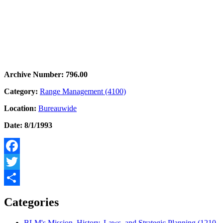
Archive Number: 796.00
Category:
Range Management (4100)
Location:
Bureauwide
Date: 8/1/1993
Facebook
Twitter
Share
Categories
BLM's Mission, History, Laws, and Strategic Planning (1210,