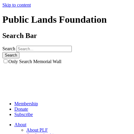
Skip to content
Public Lands Foundation
Search Bar
Search
Only Search Memorial Wall
Membership
Donate
Subscribe
About
About PLF