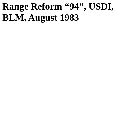
Range Reform “94”, USDI,
BLM, August 1983