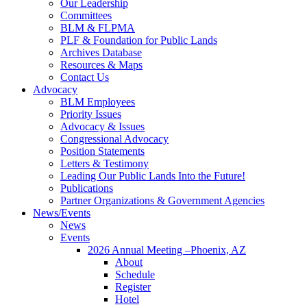
Our Leadership
Committees
BLM & FLPMA
PLF & Foundation for Public Lands
Archives Database
Resources & Maps
Contact Us
Advocacy
BLM Employees
Priority Issues
Advocacy & Issues
Congressional Advocacy
Position Statements
Letters & Testimony
Leading Our Public Lands Into the Future!
Publications
Partner Organizations & Government Agencies
News/Events
News
Events
2026 Annual Meeting –Phoenix, AZ
About
Schedule
Register
Hotel