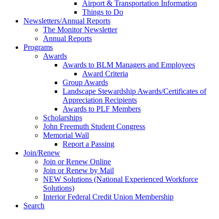
Airport & Transportation Information
Things to Do
Newsletters/Annual Reports
The Monitor Newsletter
Annual Reports
Programs
Awards
Awards to BLM Managers and Employees
Award Criteria
Group Awards
Landscape Stewardship Awards/Certificates of
Appreciation Recipients
Awards to PLF Members
Scholarships
John Freemuth Student Congress
Memorial Wall
Report a Passing
Join/Renew
Join or Renew Online
Join or Renew by Mail
NEW Solutions (National Experienced Workforce
Solutions)
Interior Federal Credit Union Membership
Search