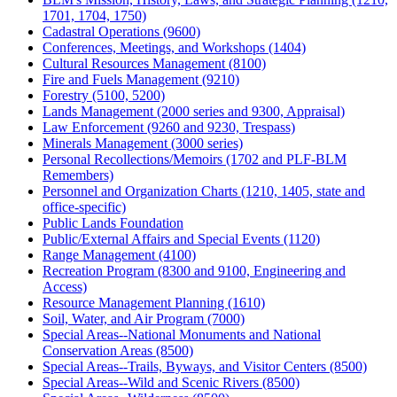
1701, 1704, 1750)
Cadastral Operations (9600)
Conferences, Meetings, and Workshops (1404)
Cultural Resources Management (8100)
Fire and Fuels Management (9210)
Forestry (5100, 5200)
Lands Management (2000 series and 9300, Appraisal)
Law Enforcement (9260 and 9230, Trespass)
Minerals Management (3000 series)
Personal Recollections/Memoirs (1702 and PLF-BLM
Remembers)
Personnel and Organization Charts (1210, 1405, state and
office-specific)
Public Lands Foundation
Public/External Affairs and Special Events (1120)
Range Management (4100)
Recreation Program (8300 and 9100, Engineering and
Access)
Resource Management Planning (1610)
Soil, Water, and Air Program (7000)
Special Areas--National Monuments and National
Conservation Areas (8500)
Special Areas--Trails, Byways, and Visitor Centers (8500)
Special Areas--Wild and Scenic Rivers (8500)