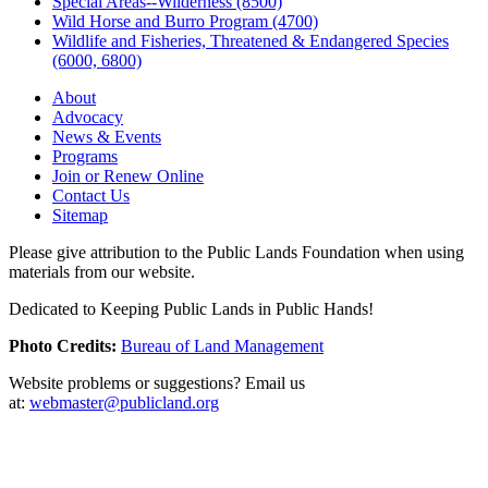
Special Areas--Wilderness (8500)
Wild Horse and Burro Program (4700)
Wildlife and Fisheries, Threatened & Endangered Species
(6000, 6800)
About
Advocacy
News & Events
Programs
Join or Renew Online
Contact Us
Sitemap
Please give attribution to the Public Lands Foundation when using
materials from our website.
Dedicated to Keeping Public Lands in Public Hands!
Photo Credits:
Bureau of Land Management
Website problems or suggestions? Email us
at:
webmaster@publicland.org