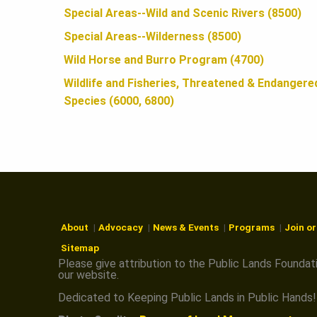
N
Special Areas--Wild and Scenic Rivers (8500)
Special Areas--Wilderness (8500)
Wild Horse and Burro Program (4700)
Wildlife and Fisheries, Threatened & Endangere
Species (6000, 6800)
About
Advocacy
News & Events
Programs
Join o
Sitemap
Please give attribution to the Public Lands Foundat
our website.
Dedicated to Keeping Public Lands in Public Hands!