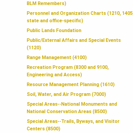
U
BLM Remembers)
Personnel and Organization Charts (1210, 1405
N
state and office-specific)
Public Lands Foundation
D
Public/External Affairs and Special Events
(1120)
A
Range Management (4100)
Recreation Program (8300 and 9100,
Engineering and Access)
T
Resource Management Planning (1610)
Soil, Water, and Air Program (7000)
I
Special Areas--National Monuments and
National Conservation Areas (8500)
O
Special Areas--Trails, Byways, and Visitor
Centers (8500)