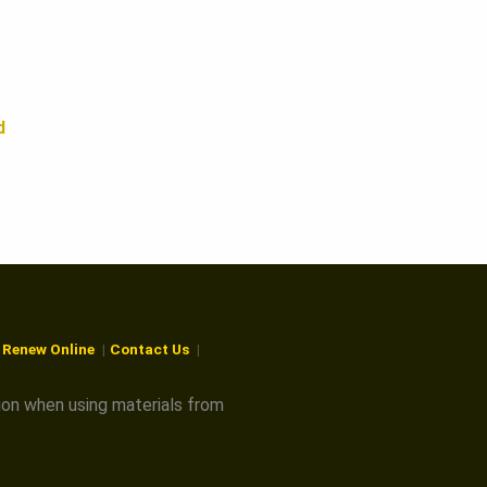
d
r Renew Online
Contact Us
ion when using materials from