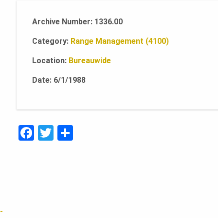
Archive Number: 1336.00
Category:
Range Management (4100)
Location:
Bureauwide
Date: 6/1/1988
F
T
S
a
w
h
c
it
ar
e
te
e
b
r
o
-