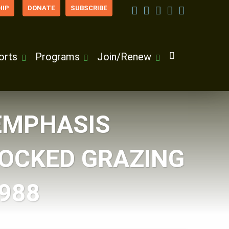
IP
DONATE
SUBSCRIBE
orts
Programs
Join/Renew
EMPHASIS
TOCKED GRAZING
1988