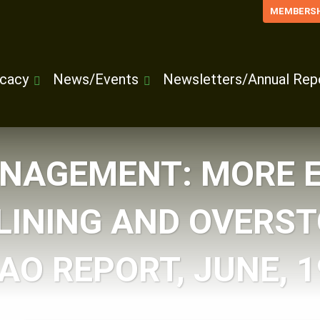
MEMBERSH
cacy
News/Events
Newsletters/Annual Rep
NAGEMENT: MORE 
LINING AND OVERS
AO REPORT, JUNE, 