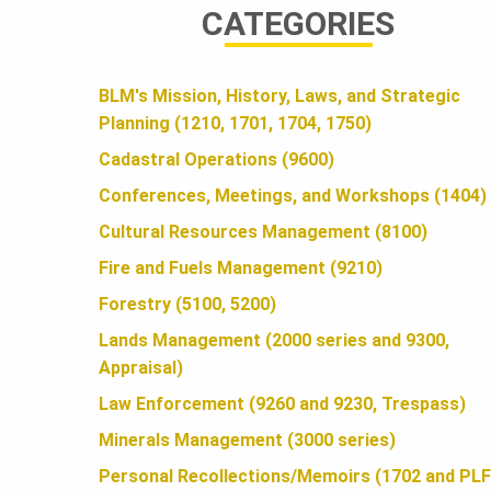
CATEGORIES
A
BLM's Mission, History, Laws, and Strategic
N
Planning (1210, 1701, 1704, 1750)
Cadastral Operations (9600)
D
Conferences, Meetings, and Workshops (1404)
Cultural Resources Management (8100)
S
Fire and Fuels Management (9210)
Forestry (5100, 5200)
F
Lands Management (2000 series and 9300,
Appraisal)
Law Enforcement (9260 and 9230, Trespass)
O
Minerals Management (3000 series)
Personal Recollections/Memoirs (1702 and PLF