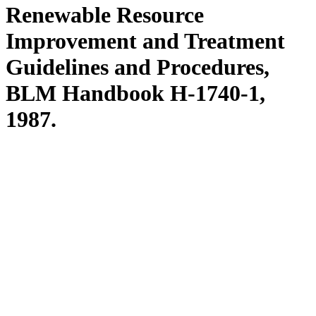
Renewable Resource
Improvement and Treatment
Guidelines and Procedures,
BLM Handbook H-1740-1,
1987.