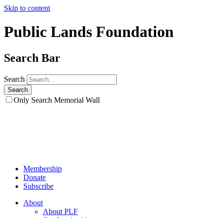
Skip to content
Public Lands Foundation
Search Bar
Search
Only Search Memorial Wall
Membership
Donate
Subscribe
About
About PLF