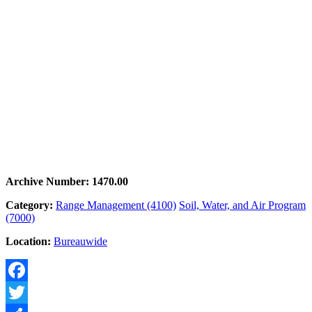
Archive Number: 1470.00
Category:
Range Management (4100)
Soil, Water, and Air Program
(7000)
Location:
Bureauwide
Facebook