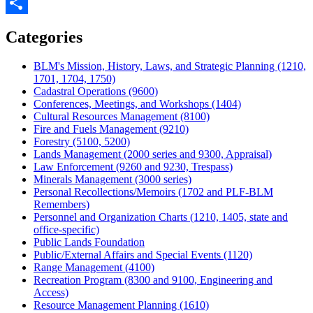
Twitter
Share
Categories
BLM's Mission, History, Laws, and Strategic Planning (1210,
1701, 1704, 1750)
Cadastral Operations (9600)
Conferences, Meetings, and Workshops (1404)
Cultural Resources Management (8100)
Fire and Fuels Management (9210)
Forestry (5100, 5200)
Lands Management (2000 series and 9300, Appraisal)
Law Enforcement (9260 and 9230, Trespass)
Minerals Management (3000 series)
Personal Recollections/Memoirs (1702 and PLF-BLM
Remembers)
Personnel and Organization Charts (1210, 1405, state and
office-specific)
Public Lands Foundation
Public/External Affairs and Special Events (1120)
Range Management (4100)
Recreation Program (8300 and 9100, Engineering and
Access)
Resource Management Planning (1610)