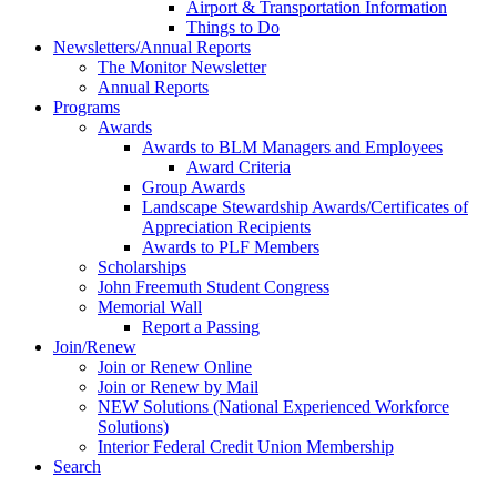
Airport & Transportation Information
Things to Do
Newsletters/Annual Reports
The Monitor Newsletter
Annual Reports
Programs
Awards
Awards to BLM Managers and Employees
Award Criteria
Group Awards
Landscape Stewardship Awards/Certificates of
Appreciation Recipients
Awards to PLF Members
Scholarships
John Freemuth Student Congress
Memorial Wall
Report a Passing
Join/Renew
Join or Renew Online
Join or Renew by Mail
NEW Solutions (National Experienced Workforce
Solutions)
Interior Federal Credit Union Membership
Search