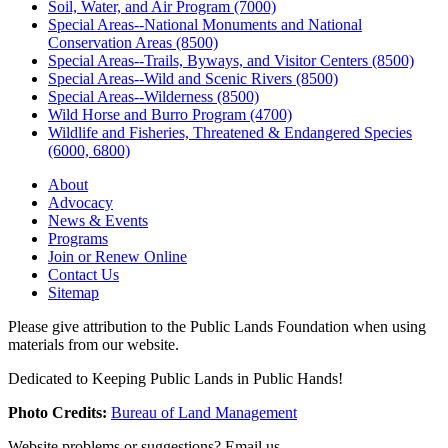
Soil, Water, and Air Program (7000)
Special Areas--National Monuments and National
Conservation Areas (8500)
Special Areas--Trails, Byways, and Visitor Centers (8500)
Special Areas--Wild and Scenic Rivers (8500)
Special Areas--Wilderness (8500)
Wild Horse and Burro Program (4700)
Wildlife and Fisheries, Threatened & Endangered Species
(6000, 6800)
About
Advocacy
News & Events
Programs
Join or Renew Online
Contact Us
Sitemap
Please give attribution to the Public Lands Foundation when using
materials from our website.
Dedicated to Keeping Public Lands in Public Hands!
Photo Credits:
Bureau of Land Management
Website problems or suggestions? Email us