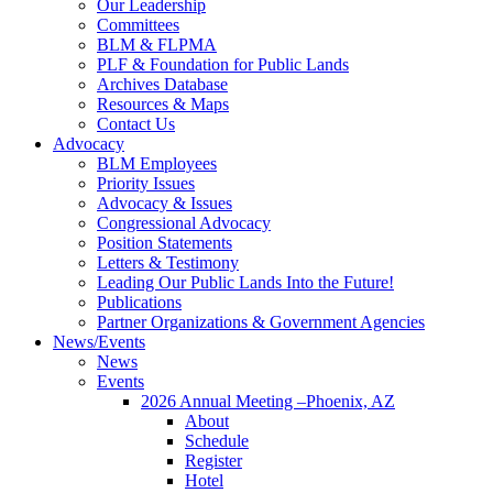
Our Leadership
Committees
BLM & FLPMA
PLF & Foundation for Public Lands
Archives Database
Resources & Maps
Contact Us
Advocacy
BLM Employees
Priority Issues
Advocacy & Issues
Congressional Advocacy
Position Statements
Letters & Testimony
Leading Our Public Lands Into the Future!
Publications
Partner Organizations & Government Agencies
News/Events
News
Events
2026 Annual Meeting –Phoenix, AZ
About
Schedule
Register
Hotel