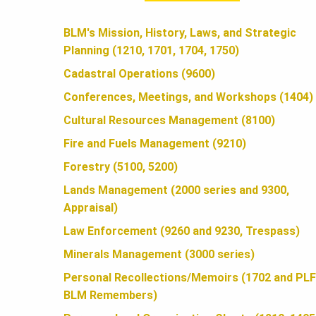
A
BLM's Mission, History, Laws, and Strategic
Planning (1210, 1701, 1704, 1750)
N
Cadastral Operations (9600)
Conferences, Meetings, and Workshops (1404)
D
Cultural Resources Management (8100)
Fire and Fuels Management (9210)
S
Forestry (5100, 5200)
Lands Management (2000 series and 9300,
Appraisal)
F
Law Enforcement (9260 and 9230, Trespass)
Minerals Management (3000 series)
O
Personal Recollections/Memoirs (1702 and PLF
BLM Remembers)