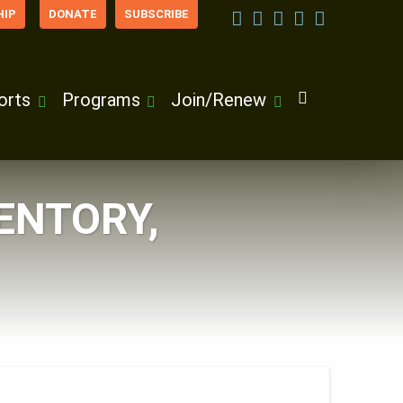
IP
DONATE
SUBSCRIBE
orts
Programs
Join/Renew
ENTORY,