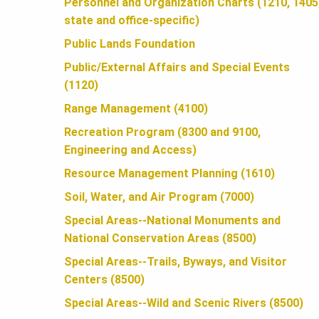
U
Personnel and Organization Charts (1210, 1405
state and office-specific)
N
Public Lands Foundation
Public/External Affairs and Special Events
(1120)
D
Range Management (4100)
Recreation Program (8300 and 9100,
A
Engineering and Access)
Resource Management Planning (1610)
T
Soil, Water, and Air Program (7000)
Special Areas--National Monuments and
I
National Conservation Areas (8500)
Special Areas--Trails, Byways, and Visitor
O
Centers (8500)
Special Areas--Wild and Scenic Rivers (8500)