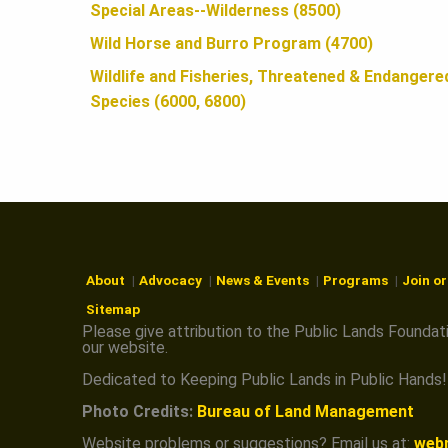
N
Special Areas--Wilderness (8500)
Wild Horse and Burro Program (4700)
Wildlife and Fisheries, Threatened & Endangere
Species (6000, 6800)
About
Advocacy
News & Events
Programs
Join o
Sitemap
Please give attribution to the Public Lands Foundat
our website.
Dedicated to Keeping Public Lands in Public Hands!
Photo Credits:
Bureau of Land Management
Website problems or suggestions? Email us at:
web