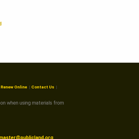
d
r Renew Online
Contact Us
ion when using materials from
master@publicland.org