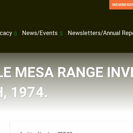
MEMBERSH
cacy
News/Events
Newsletters/Annual Rep
LE MESA RANGE INV
, 1974.