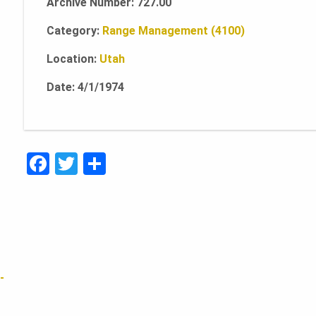
Archive Number: 727.00
Category:
Range Management (4100)
Location:
Utah
Date: 4/1/1974
F
T
S
a
w
h
c
it
ar
e
te
e
b
r
o
-
o