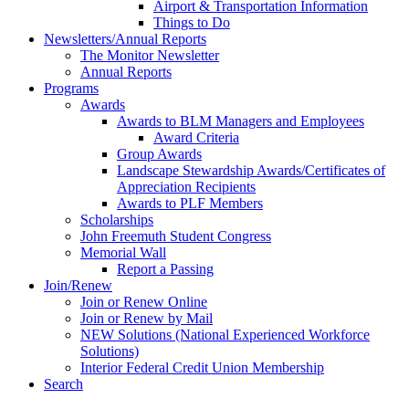
Airport & Transportation Information
Things to Do
Newsletters/Annual Reports
The Monitor Newsletter
Annual Reports
Programs
Awards
Awards to BLM Managers and Employees
Award Criteria
Group Awards
Landscape Stewardship Awards/Certificates of
Appreciation Recipients
Awards to PLF Members
Scholarships
John Freemuth Student Congress
Memorial Wall
Report a Passing
Join/Renew
Join or Renew Online
Join or Renew by Mail
NEW Solutions (National Experienced Workforce
Solutions)
Interior Federal Credit Union Membership
Search