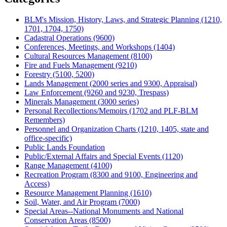
BLM's Mission, History, Laws, and Strategic Planning (1210,
1701, 1704, 1750)
Cadastral Operations (9600)
Conferences, Meetings, and Workshops (1404)
Cultural Resources Management (8100)
Fire and Fuels Management (9210)
Forestry (5100, 5200)
Lands Management (2000 series and 9300, Appraisal)
Law Enforcement (9260 and 9230, Trespass)
Minerals Management (3000 series)
Personal Recollections/Memoirs (1702 and PLF-BLM
Remembers)
Personnel and Organization Charts (1210, 1405, state and
office-specific)
Public Lands Foundation
Public/External Affairs and Special Events (1120)
Range Management (4100)
Recreation Program (8300 and 9100, Engineering and
Access)
Resource Management Planning (1610)
Soil, Water, and Air Program (7000)
Special Areas--National Monuments and National
Conservation Areas (8500)