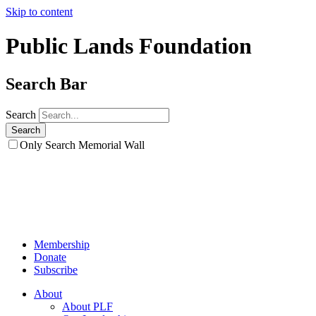
Skip to content
Public Lands Foundation
Search Bar
Search
Only Search Memorial Wall
Membership
Donate
Subscribe
About
About PLF