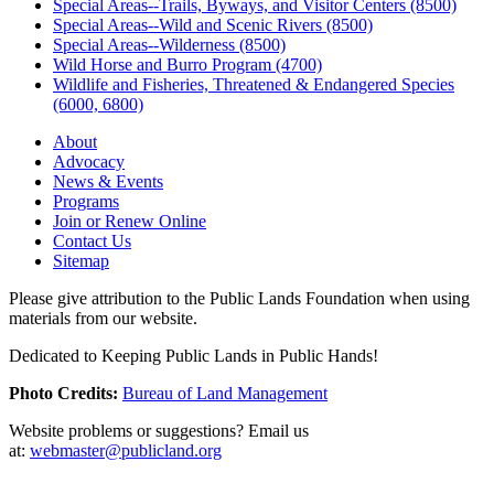
Special Areas--Trails, Byways, and Visitor Centers (8500)
Special Areas--Wild and Scenic Rivers (8500)
Special Areas--Wilderness (8500)
Wild Horse and Burro Program (4700)
Wildlife and Fisheries, Threatened & Endangered Species
(6000, 6800)
About
Advocacy
News & Events
Programs
Join or Renew Online
Contact Us
Sitemap
Please give attribution to the Public Lands Foundation when using
materials from our website.
Dedicated to Keeping Public Lands in Public Hands!
Photo Credits:
Bureau of Land Management
Website problems or suggestions? Email us
at:
webmaster@publicland.org