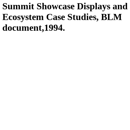
Summit Showcase Displays and
Ecosystem Case Studies, BLM
document,1994.