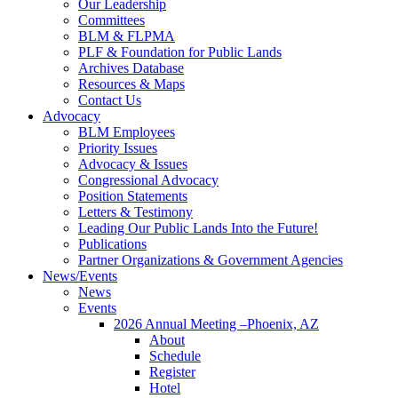
Our Leadership
Committees
BLM & FLPMA
PLF & Foundation for Public Lands
Archives Database
Resources & Maps
Contact Us
Advocacy
BLM Employees
Priority Issues
Advocacy & Issues
Congressional Advocacy
Position Statements
Letters & Testimony
Leading Our Public Lands Into the Future!
Publications
Partner Organizations & Government Agencies
News/Events
News
Events
2026 Annual Meeting –Phoenix, AZ
About
Schedule
Register
Hotel