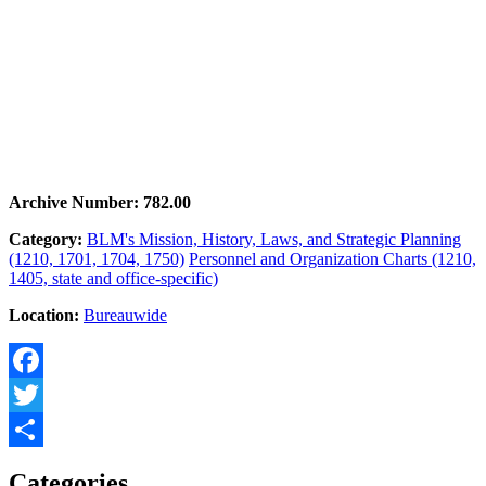
Archive Number: 782.00
Category:
BLM's Mission, History, Laws, and Strategic Planning
(1210, 1701, 1704, 1750)
Personnel and Organization Charts (1210,
1405, state and office-specific)
Location:
Bureauwide
Facebook
Twitter
Share
Categories