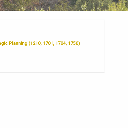
gic Planning (1210, 1701, 1704, 1750)