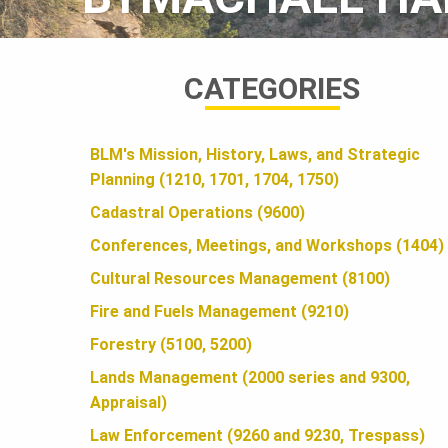
A
CATEGORIES
N
BLM's Mission, History, Laws, and Strategic
D
Planning (1210, 1701, 1704, 1750)
Cadastral Operations (9600)
S
Conferences, Meetings, and Workshops (1404)
Cultural Resources Management (8100)
F
Fire and Fuels Management (9210)
Forestry (5100, 5200)
O
Lands Management (2000 series and 9300,
Appraisal)
Law Enforcement (9260 and 9230, Trespass)