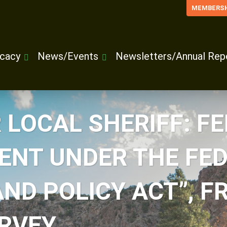
MEMBERSH
cacy
News/Events
Newsletters/Annual Rep
 LOCAL SHERIFF: F
NT UNDER THE FED
D POLICY ACT”, FR
RVEY.