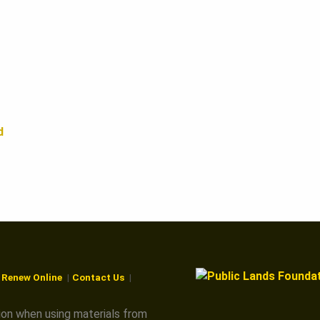
d
r Renew Online
Contact Us
ion when using materials from