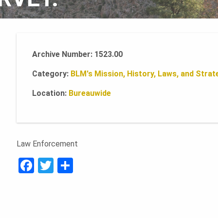
Archive Number: 1523.00
Category:
BLM's Mission, History, Laws, and Strate
Location:
Bureauwide
Law Enforcement
F
T
S
a
w
h
c
it
ar
e
te
e