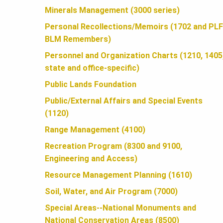
U
Minerals Management (3000 series)
Personal Recollections/Memoirs (1702 and PLF
N
BLM Remembers)
Personnel and Organization Charts (1210, 1405
D
state and office-specific)
Public Lands Foundation
A
Public/External Affairs and Special Events
(1120)
T
Range Management (4100)
Recreation Program (8300 and 9100,
Engineering and Access)
I
Resource Management Planning (1610)
Soil, Water, and Air Program (7000)
O
Special Areas--National Monuments and
National Conservation Areas (8500)