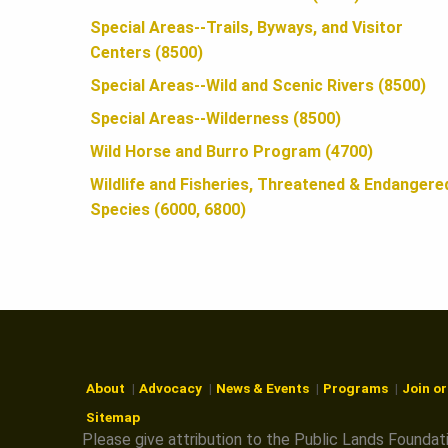
N
Special Areas--Trails, Byways, and Visitor
Centers (8500)
Special Areas--Wild and Scenic Rivers (8500)
Special Areas--Wilderness (8500)
Wild Horse and Burro Program (4700)
Wildlife and Fisheries, Threatened & Endangere
Species (6000, 6800)
About
Advocacy
News & Events
Programs
Join o
Sitemap
Please give attribution to the Public Lands Foundat