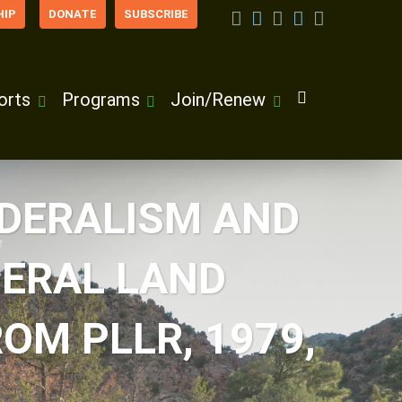
IP
DONATE
SUBSCRIBE
orts
Programs
Join/Renew
EDERALISM AND
ERAL LAND
OM PLLR, 1979,