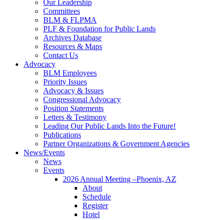
Our Leadership
Committees
BLM & FLPMA
PLF & Foundation for Public Lands
Archives Database
Resources & Maps
Contact Us
Advocacy
BLM Employees
Priority Issues
Advocacy & Issues
Congressional Advocacy
Position Statements
Letters & Testimony
Leading Our Public Lands Into the Future!
Publications
Partner Organizations & Government Agencies
News/Events
News
Events
2026 Annual Meeting –Phoenix, AZ
About
Schedule
Register
Hotel