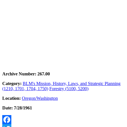
Archive Number: 267.00
Category:
BLM's Mission, History, Laws, and Strategic Planning
(1210, 1701, 1704, 1750)
Forestry (5100, 5200)
Location:
Oregon/Washington
Date: 7/28/1961