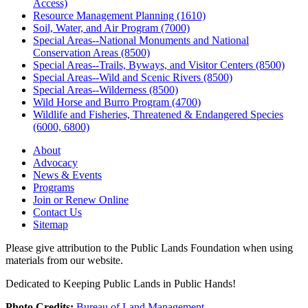
Access)
Resource Management Planning (1610)
Soil, Water, and Air Program (7000)
Special Areas--National Monuments and National
Conservation Areas (8500)
Special Areas--Trails, Byways, and Visitor Centers (8500)
Special Areas--Wild and Scenic Rivers (8500)
Special Areas--Wilderness (8500)
Wild Horse and Burro Program (4700)
Wildlife and Fisheries, Threatened & Endangered Species
(6000, 6800)
About
Advocacy
News & Events
Programs
Join or Renew Online
Contact Us
Sitemap
Please give attribution to the Public Lands Foundation when using
materials from our website.
Dedicated to Keeping Public Lands in Public Hands!
Photo Credits:
Bureau of Land Management