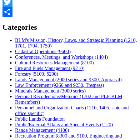
Facebook
Twitter
Share
Categories
BLM's Mission, History, Laws, and Strategic Planning (1210,
1701, 1704, 1750)
Cadastral Operations (9600)
Conferences, Meetings, and Workshops (1404)
Cultural Resources Management (8100)
Fire and Fuels Management (9210)
Forestry (5100, 5200)
Lands Management (2000 series and 9300, Appraisal)
Law Enforcement (9260 and 9230, Trespass)
Minerals Management (3000 series)
Personal Recollections/Memoirs (1702 and PLF-BLM
Remembers)
Personnel and Organization Charts (1210, 1405, state and
office-specific)
Public Lands Foundation
Public/External Affairs and Special Events (1120)
Range Management (4100)
Recreation Program (8300 and 9100, Engineering and