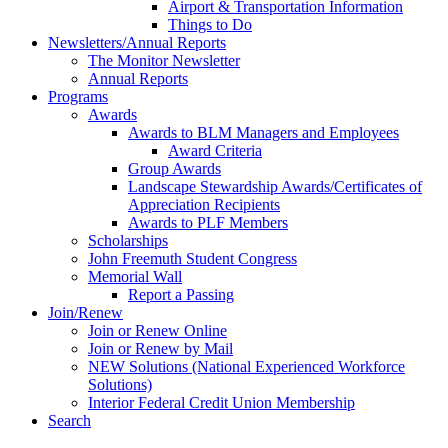
Airport & Transportation Information
Things to Do
Newsletters/Annual Reports
The Monitor Newsletter
Annual Reports
Programs
Awards
Awards to BLM Managers and Employees
Award Criteria
Group Awards
Landscape Stewardship Awards/Certificates of
Appreciation Recipients
Awards to PLF Members
Scholarships
John Freemuth Student Congress
Memorial Wall
Report a Passing
Join/Renew
Join or Renew Online
Join or Renew by Mail
NEW Solutions (National Experienced Workforce
Solutions)
Interior Federal Credit Union Membership
Search