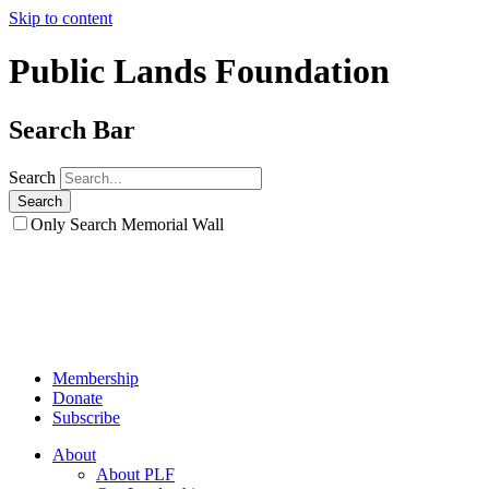
Skip to content
Public Lands Foundation
Search Bar
Search
Only Search Memorial Wall
Membership
Donate
Subscribe
About
About PLF