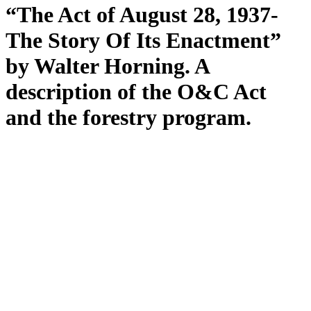
“The Act of August 28, 1937-
The Story Of Its Enactment”
by Walter Horning. A
description of the O&C Act
and the forestry program.