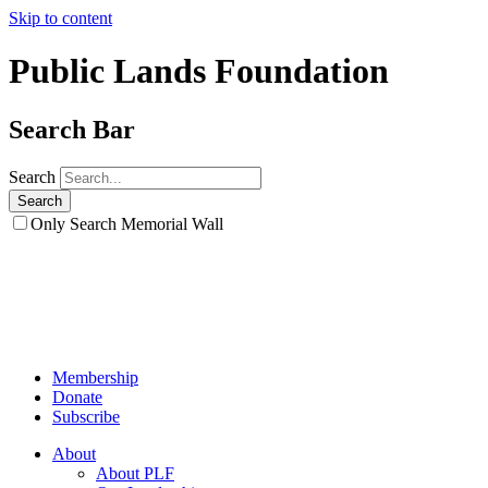
Skip to content
Public Lands Foundation
Search Bar
Search
Only Search Memorial Wall
Membership
Donate
Subscribe
About
About PLF