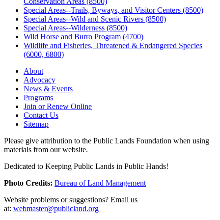
Conservation Areas (8500)
Special Areas--Trails, Byways, and Visitor Centers (8500)
Special Areas--Wild and Scenic Rivers (8500)
Special Areas--Wilderness (8500)
Wild Horse and Burro Program (4700)
Wildlife and Fisheries, Threatened & Endangered Species
(6000, 6800)
About
Advocacy
News & Events
Programs
Join or Renew Online
Contact Us
Sitemap
Please give attribution to the Public Lands Foundation when using
materials from our website.
Dedicated to Keeping Public Lands in Public Hands!
Photo Credits:
Bureau of Land Management
Website problems or suggestions? Email us
at:
webmaster@publicland.org