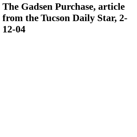
The Gadsen Purchase, article
from the Tucson Daily Star, 2-
12-04