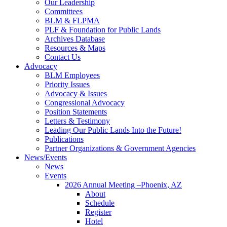
Our Leadership
Committees
BLM & FLPMA
PLF & Foundation for Public Lands
Archives Database
Resources & Maps
Contact Us
Advocacy
BLM Employees
Priority Issues
Advocacy & Issues
Congressional Advocacy
Position Statements
Letters & Testimony
Leading Our Public Lands Into the Future!
Publications
Partner Organizations & Government Agencies
News/Events
News
Events
2026 Annual Meeting –Phoenix, AZ
About
Schedule
Register
Hotel