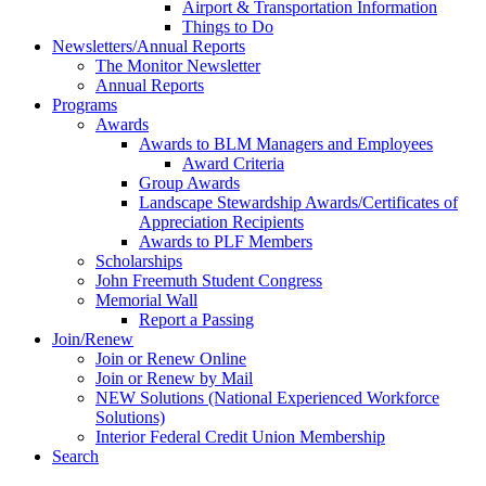
Airport & Transportation Information
Things to Do
Newsletters/Annual Reports
The Monitor Newsletter
Annual Reports
Programs
Awards
Awards to BLM Managers and Employees
Award Criteria
Group Awards
Landscape Stewardship Awards/Certificates of
Appreciation Recipients
Awards to PLF Members
Scholarships
John Freemuth Student Congress
Memorial Wall
Report a Passing
Join/Renew
Join or Renew Online
Join or Renew by Mail
NEW Solutions (National Experienced Workforce
Solutions)
Interior Federal Credit Union Membership
Search