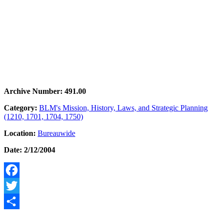
Archive Number: 491.00
Category:
BLM's Mission, History, Laws, and Strategic Planning
(1210, 1701, 1704, 1750)
Location:
Bureauwide
Date: 2/12/2004
Facebook
Twitter
Share