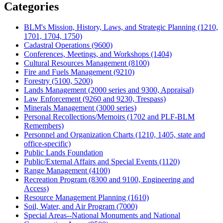
Categories
BLM's Mission, History, Laws, and Strategic Planning (1210,
1701, 1704, 1750)
Cadastral Operations (9600)
Conferences, Meetings, and Workshops (1404)
Cultural Resources Management (8100)
Fire and Fuels Management (9210)
Forestry (5100, 5200)
Lands Management (2000 series and 9300, Appraisal)
Law Enforcement (9260 and 9230, Trespass)
Minerals Management (3000 series)
Personal Recollections/Memoirs (1702 and PLF-BLM
Remembers)
Personnel and Organization Charts (1210, 1405, state and
office-specific)
Public Lands Foundation
Public/External Affairs and Special Events (1120)
Range Management (4100)
Recreation Program (8300 and 9100, Engineering and
Access)
Resource Management Planning (1610)
Soil, Water, and Air Program (7000)
Special Areas--National Monuments and National