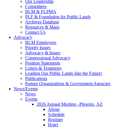
Our Leadership
Committees
BLM & FLPMA
PLF & Foundation for Public Lands
Archives Database
Resources & Maps
Contact Us
Advocacy
BLM Employees
Priority Issues
Advocacy & Issues
Congressional Advocacy
Position Statements
Letters & Testimony
Leading Our Public Lands Into the Future!
Publications
Partner Organizations & Government Agencies
News/Events
News
Events
2026 Annual Meeting –Phoenix, AZ
About
Schedule
Register
Hotel