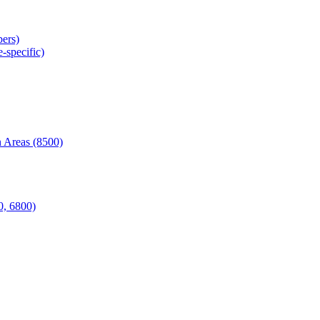
ers)
-specific)
 Areas (8500)
0, 6800)