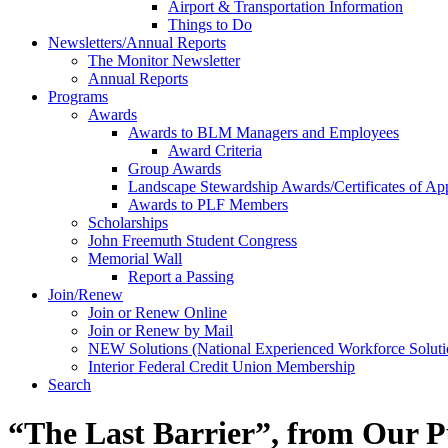
Airport & Transportation Information
Things to Do
Newsletters/Annual Reports
The Monitor Newsletter
Annual Reports
Programs
Awards
Awards to BLM Managers and Employees
Award Criteria
Group Awards
Landscape Stewardship Awards/Certificates of App
Awards to PLF Members
Scholarships
John Freemuth Student Congress
Memorial Wall
Report a Passing
Join/Renew
Join or Renew Online
Join or Renew by Mail
NEW Solutions (National Experienced Workforce Soluti
Interior Federal Credit Union Membership
Search
“The Last Barrier”, from Our P