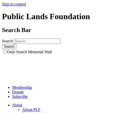
Skip to content
Public Lands Foundation
Search Bar
Search
Only Search Memorial Wall
Membership
Donate
Subscribe
About
About PLF