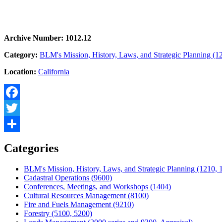
Archive Number: 1012.12
Category:
BLM's Mission, History, Laws, and Strategic Planning (1
Location:
California
Facebook
Twitter
Share
Categories
BLM's Mission, History, Laws, and Strategic Planning (1210, 
Cadastral Operations (9600)
Conferences, Meetings, and Workshops (1404)
Cultural Resources Management (8100)
Fire and Fuels Management (9210)
Forestry (5100, 5200)