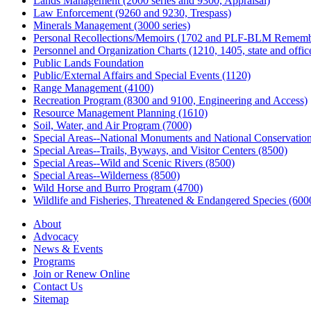
Lands Management (2000 series and 9300, Appraisal)
Law Enforcement (9260 and 9230, Trespass)
Minerals Management (3000 series)
Personal Recollections/Memoirs (1702 and PLF-BLM Rememb
Personnel and Organization Charts (1210, 1405, state and office
Public Lands Foundation
Public/External Affairs and Special Events (1120)
Range Management (4100)
Recreation Program (8300 and 9100, Engineering and Access)
Resource Management Planning (1610)
Soil, Water, and Air Program (7000)
Special Areas--National Monuments and National Conservation
Special Areas--Trails, Byways, and Visitor Centers (8500)
Special Areas--Wild and Scenic Rivers (8500)
Special Areas--Wilderness (8500)
Wild Horse and Burro Program (4700)
Wildlife and Fisheries, Threatened & Endangered Species (600
About
Advocacy
News & Events
Programs
Join or Renew Online
Contact Us
Sitemap