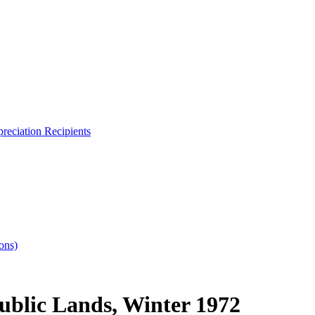
reciation Recipients
ons)
ublic Lands, Winter 1972