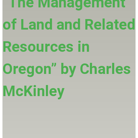
“The Management
of Land and Related
Resources in
Oregon” by Charles
McKinley