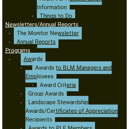
Information
Things to Do
Newsletters/Annual Reports
The Monitor Newsletter
Annual Reports
Programs
Awards
Awards to BLM Managers and
Employees
Award Criteria
Group Awards
Landscape Stewardship
Awards/Certificates of Appreciation
Recipients
Awards to PLF Members