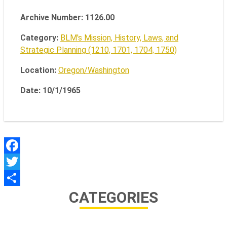
Archive Number: 1126.00
Category:
BLM's Mission, History, Laws, and
Strategic Planning (1210, 1701, 1704, 1750)
Location:
Oregon/Washington
Date: 10/1/1965
Facebook
Twitter
CATEGORIES
Share