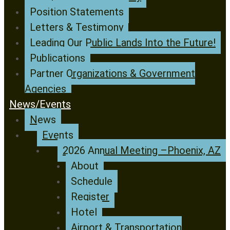
Position Statements
Letters & Testimony
Leading Our Public Lands Into the Future!
Publications
Partner Organizations & Government
Agencies
News/Events
News
Events
2026 Annual Meeting –Phoenix, AZ
About
Schedule
Register
Hotel
Airport & Transportation