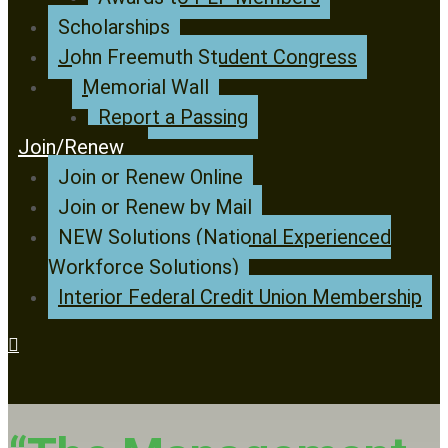
Scholarships
John Freemuth Student Congress
Memorial Wall
Report a Passing
Join/Renew
Join or Renew Online
Join or Renew by Mail
NEW Solutions (National Experienced
Workforce Solutions)
Interior Federal Credit Union Membership