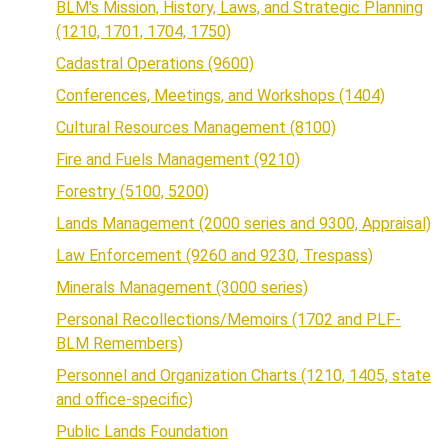
BLM's Mission, History, Laws, and Strategic Planning
(1210, 1701, 1704, 1750)
Cadastral Operations (9600)
Conferences, Meetings, and Workshops (1404)
Cultural Resources Management (8100)
Fire and Fuels Management (9210)
Forestry (5100, 5200)
Lands Management (2000 series and 9300, Appraisal)
Law Enforcement (9260 and 9230, Trespass)
Minerals Management (3000 series)
Personal Recollections/Memoirs (1702 and PLF-
BLM Remembers)
Personnel and Organization Charts (1210, 1405, state
and office-specific)
Public Lands Foundation