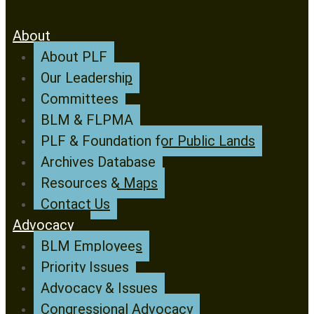
About
About PLF
Our Leadership
Committees
BLM & FLPMA
PLF & Foundation for Public Lands
Archives Database
Resources & Maps
Contact Us
Advocacy
BLM Employees
Priority Issues
Advocacy & Issues
Congressional Advocacy