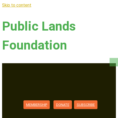
Skip to content
Public Lands
Foundation
MEMBERSHIP
DONATE
SUBSCRIBE