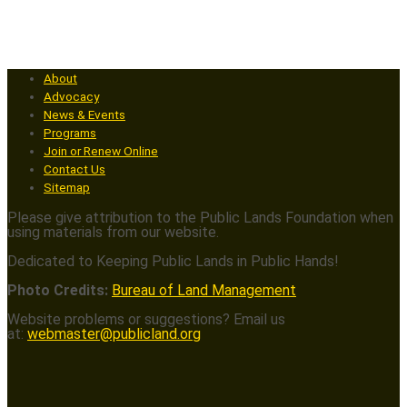
About
Advocacy
News & Events
Programs
Join or Renew Online
Contact Us
Sitemap
Please give attribution to the Public Lands Foundation when
using materials from our website.
Dedicated to Keeping Public Lands in Public Hands!
Photo Credits:
Bureau of Land Management
Website problems or suggestions? Email us
at:
webmaster@publicland.org