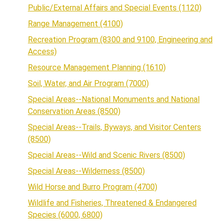
Public/External Affairs and Special Events (1120)
Range Management (4100)
Recreation Program (8300 and 9100, Engineering and
Access)
Resource Management Planning (1610)
Soil, Water, and Air Program (7000)
Special Areas--National Monuments and National
Conservation Areas (8500)
Special Areas--Trails, Byways, and Visitor Centers
(8500)
Special Areas--Wild and Scenic Rivers (8500)
Special Areas--Wilderness (8500)
Wild Horse and Burro Program (4700)
Wildlife and Fisheries, Threatened & Endangered
Species (6000, 6800)