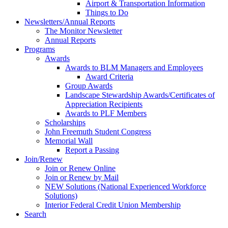
Airport & Transportation Information
Things to Do
Newsletters/Annual Reports
The Monitor Newsletter
Annual Reports
Programs
Awards
Awards to BLM Managers and Employees
Award Criteria
Group Awards
Landscape Stewardship Awards/Certificates of
Appreciation Recipients
Awards to PLF Members
Scholarships
John Freemuth Student Congress
Memorial Wall
Report a Passing
Join/Renew
Join or Renew Online
Join or Renew by Mail
NEW Solutions (National Experienced Workforce
Solutions)
Interior Federal Credit Union Membership
Search