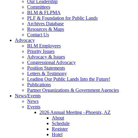
Our Leadership
Committees
BLM & FLPMA
PLF & Foundation for Public Lands
Archives Database
Resources & Maps
Contact Us
Advocacy
BLM Employees
Priority Issues
Advocacy & Issues
Congressional Advocacy
Position Statements
Letters & Testimony
Leading Our Public Lands Into the Future!
Publications
Partner Organizations & Government Agencies
News/Events
News
Events
2026 Annual Meeting –Phoenix, AZ
About
Schedule
Register
Hotel