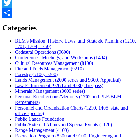
Facebook
Twitter
Share
Categories
BLM's Mission, History, Laws, and Strategic Planning (1210,
1701, 1704, 1750)
Cadastral Operations (9600)
Conferences, Meetings, and Workshops (1404)
Cultural Resources Management (8100)
Fire and Fuels Management (9210)
Forestry (5100, 5200)
Lands Management (2000 series and 9300, Appraisal)
Law Enforcement (9260 and 9230, Trespass)
Minerals Management (3000 series)
Personal Recollections/Memoirs (1702 and PLF-BLM
Remembers)
Personnel and Organization Charts (1210, 1405, state and
office-specific)
Public Lands Foundation
Public/External Affairs and Special Events (1120)
Range Management (4100)
Recreation Program (8300 and 9100, Engineering and