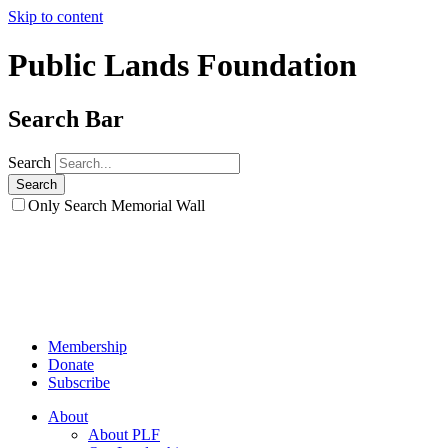
Skip to content
Public Lands Foundation
Search Bar
Search
Only Search Memorial Wall
Membership
Donate
Subscribe
About
About PLF