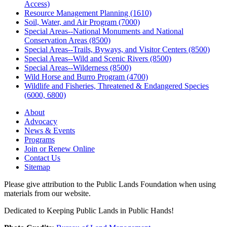
Access)
Resource Management Planning (1610)
Soil, Water, and Air Program (7000)
Special Areas--National Monuments and National
Conservation Areas (8500)
Special Areas--Trails, Byways, and Visitor Centers (8500)
Special Areas--Wild and Scenic Rivers (8500)
Special Areas--Wilderness (8500)
Wild Horse and Burro Program (4700)
Wildlife and Fisheries, Threatened & Endangered Species
(6000, 6800)
About
Advocacy
News & Events
Programs
Join or Renew Online
Contact Us
Sitemap
Please give attribution to the Public Lands Foundation when using
materials from our website.
Dedicated to Keeping Public Lands in Public Hands!