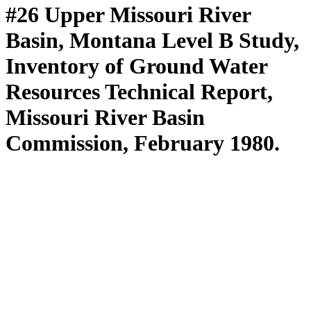
#26 Upper Missouri River
Basin, Montana Level B Study,
Inventory of Ground Water
Resources Technical Report,
Missouri River Basin
Commission, February 1980.