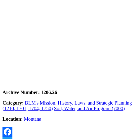
Archive Number: 1206.26
Category:
BLM's Mission, History, Laws, and Strategic Planning
(1210, 1701, 1704, 1750)
Soil, Water, and Air Program (7000)
Location:
Montana