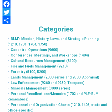
T
F
I
a
T
Categories
c
w
S
O
e
i
h
BLM's Mission, History, Laws, and Strategic Planning
N
(1210, 1701, 1704, 1750)
b
t
a
Cadastral Operations (9600)
o
t
r
Conferences, Meetings, and Workshops (1404)
o
e
e
Cultural Resources Management (8100)
Fire and Fuels Management (9210)
k
r
Forestry (5100, 5200)
Lands Management (2000 series and 9300, Appraisal)
Law Enforcement (9260 and 9230, Trespass)
Minerals Management (3000 series)
Personal Recollections/Memoirs (1702 and PLF-BLM
Remembers)
Personnel and Organization Charts (1210, 1405, state and
office-specific)