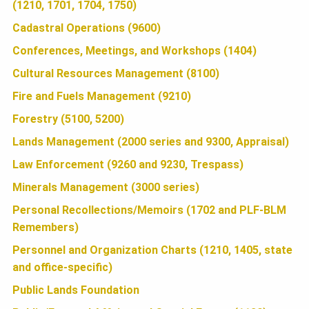
U
(1210, 1701, 1704, 1750)
o
t
r
o
e
e
Cadastral Operations (9600)
N
k
r
Conferences, Meetings, and Workshops (1404)
Cultural Resources Management (8100)
D
Fire and Fuels Management (9210)
Forestry (5100, 5200)
A
Lands Management (2000 series and 9300, Appraisal)
Law Enforcement (9260 and 9230, Trespass)
T
Minerals Management (3000 series)
Personal Recollections/Memoirs (1702 and PLF-BLM
I
Remembers)
Personnel and Organization Charts (1210, 1405, state
and office-specific)
O
Public Lands Foundation