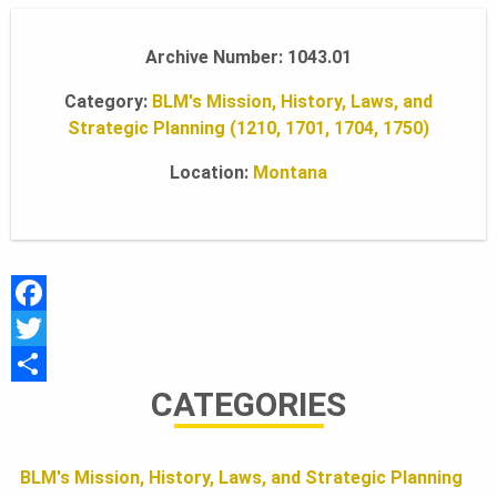
A
Archive Number: 1043.01
Category:
BLM's Mission, History, Laws, and
N
Strategic Planning (1210, 1701, 1704, 1750)
Location:
Montana
D
S
F
F
a
T
CATEGORIES
c
w
S
O
e
i
h
b
t
a
BLM's Mission, History, Laws, and Strategic Planning