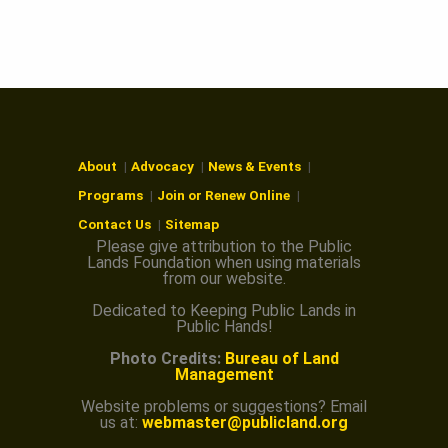
About
Advocacy
News & Events
Programs
Join or Renew Online
Contact Us
Sitemap
Please give attribution to the Public
Lands Foundation when using materials
from our website.
Dedicated to Keeping Public Lands in
Public Hands!
Photo Credits:
Bureau of Land
Management
Website problems or suggestions? Email
us at:
webmaster@publicland.org