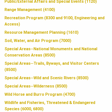
Public/External Affairs and Special Events (1120)
N
Range Management (4100)
Recreation Program (8300 and 9100, Engineering and
Access)
Resource Management Planning (1610)
Soil, Water, and Air Program (7000)
Special Areas--National Monuments and National
Conservation Areas (8500)
Special Areas--Trails, Byways, and Visitor Centers
(8500)
Special Areas--Wild and Scenic Rivers (8500)
Special Areas--Wilderness (8500)
Wild Horse and Burro Program (4700)
Wildlife and Fisheries, Threatened & Endangered
Species (6000, 6800)